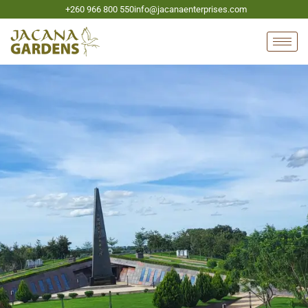
+260 966 800 550
info@jacanaenterprises.com