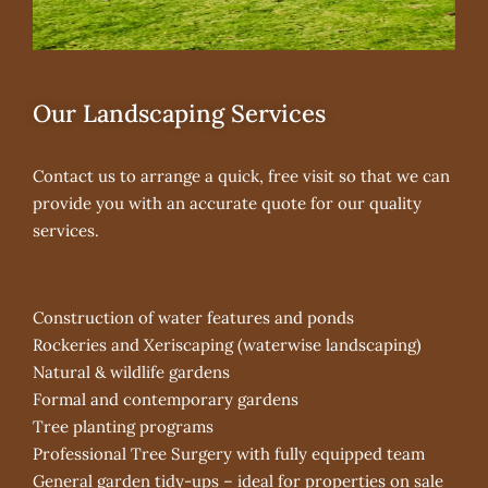
Our Landscaping Services
Contact us to arrange a quick, free visit so that we can
provide you with an accurate quote for our quality
services.
Construction of water features and ponds
Rockeries and Xeriscaping (waterwise landscaping)
Natural & wildlife gardens
Formal and contemporary gardens
Tree planting programs
Professional Tree Surgery with fully equipped team
General garden tidy-ups – ideal for properties on sale