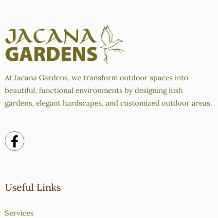
At Jacana Gardens, we transform outdoor spaces into
beautiful, functional environments by designing lush
gardens, elegant hardscapes, and customized outdoor areas.
Useful Links
Services