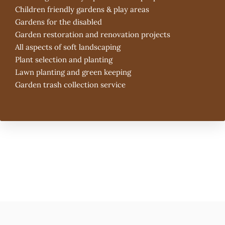
Children friendly gardens & play areas
Gardens for the disabled
Garden restoration and renovation projects
All aspects of soft landscaping
Plant selection and planting
Lawn planting and green keeping
Garden trash collection service