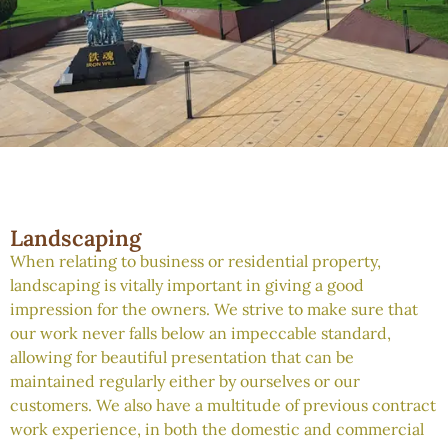
Landscaping
When relating to business or residential property,
landscaping is vitally important in giving a good
impression for the owners. We strive to make sure that
our work never falls below an impeccable standard,
allowing for beautiful presentation that can be
maintained regularly either by ourselves or our
customers. We also have a multitude of previous contract
work experience, in both the domestic and commercial