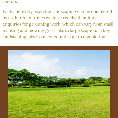
sectors.
Each and every aspect of landscaping can be completed
by us. In recent times we have received multiple
enquiries for gardening work, which can vary from small
planting and mowing grass jobs to large scape turn key
landscaping jobs from concept design to completion.