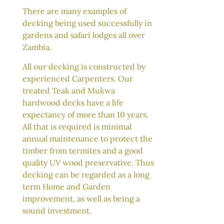
There are many examples of
decking being used successfully in
gardens and safari lodges all over
Zambia.
All our decking is constructed by
experienced Carpenters. Our
treated Teak and Mukwa
hardwood decks have a life
expectancy of more than 10 years.
All that is required is minimal
annual maintenance to protect the
timber from termites and a good
quality UV wood preservative. Thus
decking can be regarded as a long
term Home and Garden
improvement, as well as being a
sound investment.