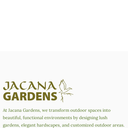
At Jacana Gardens, we transform outdoor spaces into
beautiful, functional environments by designing lush
gardens, elegant hardscapes, and customized outdoor areas.