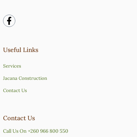
Useful Links
Services
Jacana Construction
Contact Us
Contact Us
Call Us On +260 966 800 550