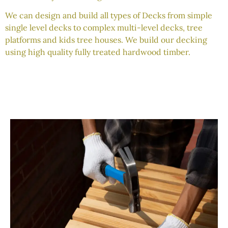
We can design and build all types of Decks from simple
single level decks to complex multi-level decks, tree
platforms and kids tree houses. We build our decking
using high quality fully treated hardwood timber.