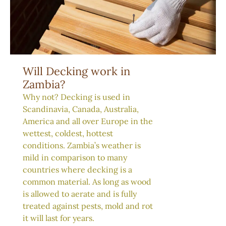
Will Decking work in
Zambia?
Why not? Decking is used in
Scandinavia, Canada, Australia,
America and all over Europe in the
wettest, coldest, hottest
conditions. Zambia’s weather is
mild in comparison to many
countries where decking is a
common material. As long as wood
is allowed to aerate and is fully
treated against pests, mold and rot
it will last for years.