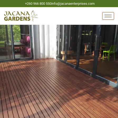
+260 966 800 550
info@jacanaenterprises.com