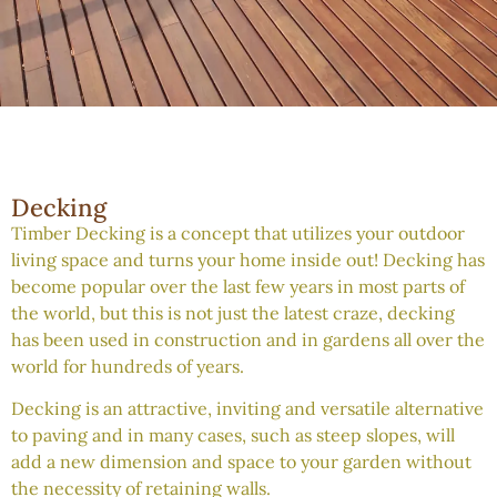
Decking
Timber Decking is a concept that utilizes your outdoor
living space and turns your home inside out! Decking has
become popular over the last few years in most parts of
the world, but this is not just the latest craze, decking
has been used in construction and in gardens all over the
world for hundreds of years.
Decking is an attractive, inviting and versatile alternative
to paving and in many cases, such as steep slopes, will
add a new dimension and space to your garden without
the necessity of retaining walls.